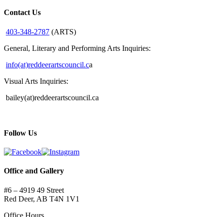
Contact Us
403-348-2787
(ARTS)
General, Literary and Performing Arts Inquiries:
info(at)reddeerartscouncil.c
a
Visual Arts Inquiries:
bailey(at)reddeerartscouncil.ca
Follow Us
Office and Gallery
#6 – 4919 49 Street
Red Deer, AB T4N 1V1
Office Hours