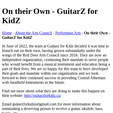
On their Own - GuitarZ for
KidZ
Home
-
About the Arts Council
-
Performing Arts
-
On their Own -
GuitarZ for KidZ
In June of 2022, the team at Guitarz for Kidz decided it was time to
branch out on their own, having grown substantially under the
wings of the Red Deer Arts Council since 2018. They are now an
independent organization, continuing their mandate to serve people
who would benefit from a musical instrument and education being a
part of their lives. We are so happy for this team to have developed
their goals and mandate within our organization and we look
forward to their continued success in providing Central Albertans
with handheld instruments in the future.
Find out more about what they are doing to make this happen on
their website:
http://guitarzforkidz.ca/
Email
guitarzforkidz(at)gmail.com
for more information about
nominating a deserving person to receive a guitar, ukulele, bass,