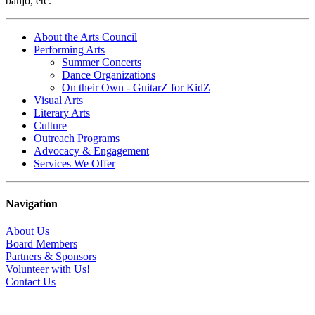
banjo, etc.
About the Arts Council
Performing Arts
Summer Concerts
Dance Organizations
On their Own - GuitarZ for KidZ
Visual Arts
Literary Arts
Culture
Outreach Programs
Advocacy & Engagement
Services We Offer
Navigation
About Us
Board Members
Partners & Sponsors
Volunteer with Us!
Contact Us