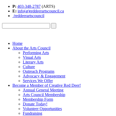
P:
403-348-2787
(ARTS)
E:
info(at)reddeerartscouncil.ca
/reddeerartscouncil
Home
About the Arts Council
Performing Arts
Visual Arts
Literary Arts
Culture
Outreach Programs
Advocacy & Engagement
Services We Offer
Become a Member of Creative Red Deer!
Annual General Meeting
Arts Council Membership
Membership Form
Donate Today!
Volunteer Opportunities
Fundraising