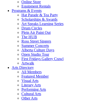
Online Store
Equipment Rentals
Programs & Events
Hat Parade & Tea Party
Scholarships & Awards
Art Speaks Learning Series
Drum Circles
Plein Air Paint Out
The HUB
Ross Street Singers
Summer Concerts
Alberta Culture Days
Open Studio Tour
First Fridays Gallery Crawl
Artwalk
Arts Directory
All Members
Featured Member
Visual Arts
Literary Arts
Performing Arts
Cultural Arts
Other Arts