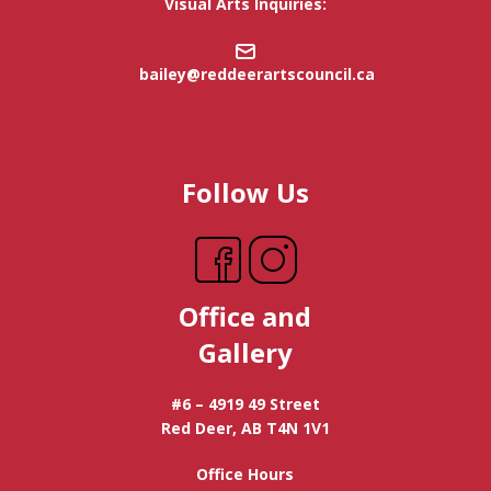
Visual Arts Inquiries:
bailey@reddeerartscouncil.ca
Follow Us
Office and
Gallery
#6 – 4919 49 Street
Red Deer, AB T4N 1V1
Office Hours