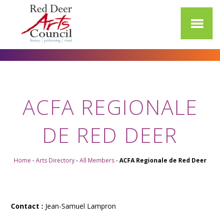
ACFA REGIONALE
DE RED DEER
Home
-
Arts Directory
-
All Members
-
ACFA Regionale de Red Deer
Contact :
Jean-Samuel Lampron