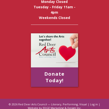
Monday Closed
Tuesday - Friday 11am -
4pm
Weekends Closed
Donate
Today!
© 2026
Red Deer Arts Council — Literary, Performing, Visual
|
Log in
|
Website by EDGE Marketing & Design Inc.