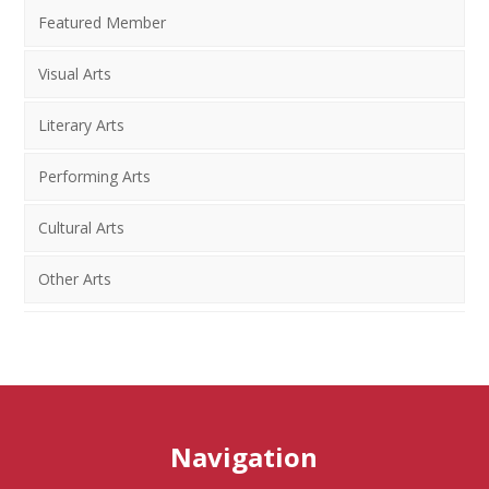
Featured Member
Visual Arts
Literary Arts
Performing Arts
Cultural Arts
Other Arts
Navigation