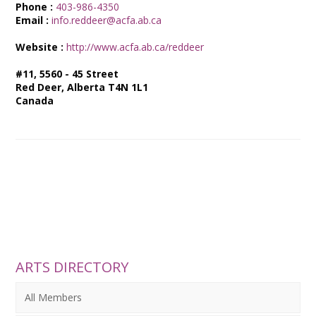
Phone :
403-986-4350
Email :
info.reddeer@acfa.ab.ca
Website :
http://www.acfa.ab.ca/reddeer
#11, 5560 - 45 Street
Red Deer, Alberta T4N 1L1
Canada
ARTS DIRECTORY
All Members