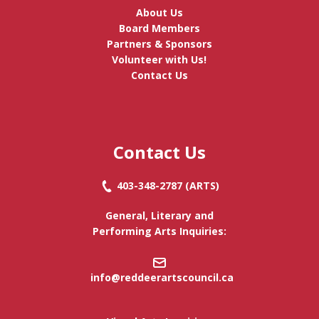
About Us
Board Members
Partners & Sponsors
Volunteer with Us!
Contact Us
Contact Us
403-348-2787
(ARTS)
General, Literary and
Performing Arts Inquiries:
info@reddeerartscouncil.c
a