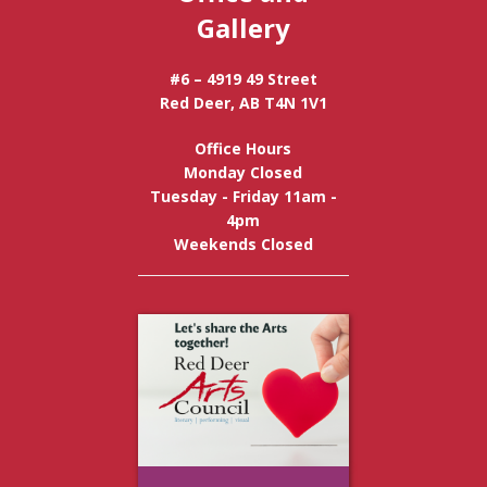
Gallery
#6 – 4919 49 Street
Red Deer, AB T4N 1V1
Office Hours
Monday Closed
Tuesday - Friday 11am -
4pm
Weekends Closed