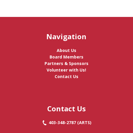
Navigation
About Us
Board Members
Partners & Sponsors
Volunteer with Us!
Contact Us
Contact Us
403-348-2787
(ARTS)