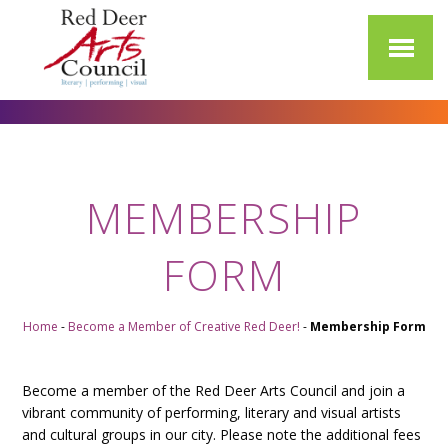
MEMBERSHIP
FORM
Home
-
Become a Member of Creative Red Deer!
-
Membership Form
Become a member of the Red Deer Arts Council and join a
vibrant community of performing, literary and visual artists
and cultural groups in our city. Please note the additional fees