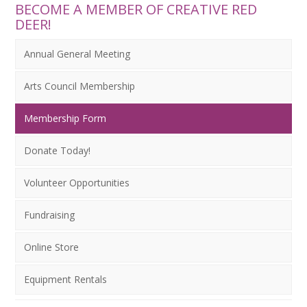
BECOME A MEMBER OF CREATIVE RED
DEER!
Annual General Meeting
Arts Council Membership
Membership Form
Donate Today!
Volunteer Opportunities
Fundraising
Online Store
Equipment Rentals