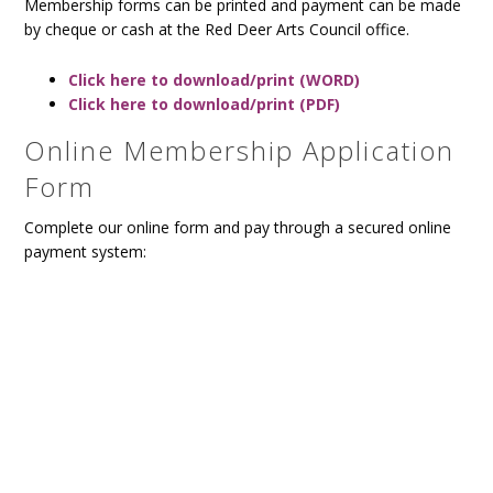
Membership forms can be printed and payment can be made
by cheque or cash at the Red Deer Arts Council office.
Click here to download/print (WORD)
Click here to download/print (PDF)
Online Membership Application
Form
Complete our online form and pay through a secured online
payment system: