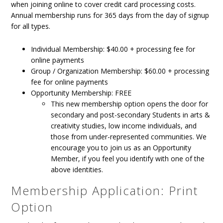
when joining online to cover credit card processing costs.
Annual membership runs for 365 days from the day of signup
for all types.
Individual Membership: $40.00 + processing fee for
online payments
Group / Organization Membership: $60.00 + processing
fee for online payments
Opportunity Membership: FREE
This new membership option opens the door for
secondary and post-secondary Students in arts &
creativity studies, low income individuals, and
those from under-represented communities. We
encourage you to join us as an Opportunity
Member, if you feel you identify with one of the
above identities.
Membership Application: Print
Option