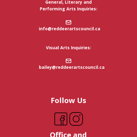
General, Literary and
Performing Arts Inquiries:
info@reddeerartscouncil.c
a
Visual Arts Inquiries:
bailey@reddeerartscouncil.ca
Follow Us
Office and