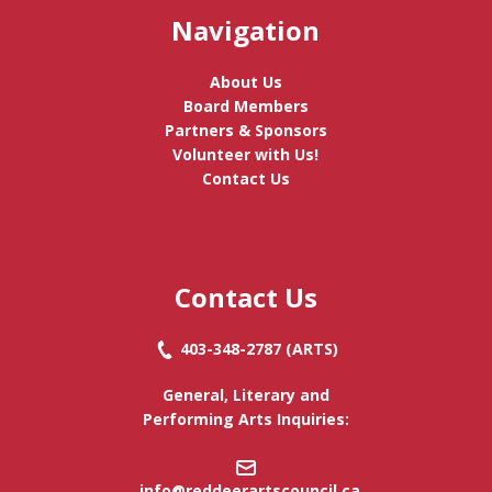
Navigation
About Us
Board Members
Partners & Sponsors
Volunteer with Us!
Contact Us
Contact Us
403-348-2787
(ARTS)
General, Literary and
Performing Arts Inquiries:
info@reddeerartscouncil.c
a