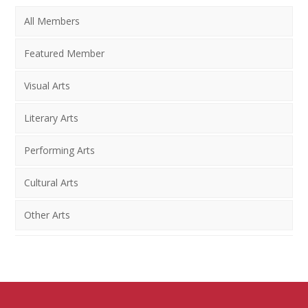
All Members
Featured Member
Visual Arts
Literary Arts
Performing Arts
Cultural Arts
Other Arts