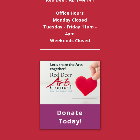
Office Hours
Monday Closed
Tuesday - Friday 11am -
4pm
Weekends Closed
Donate
Today!