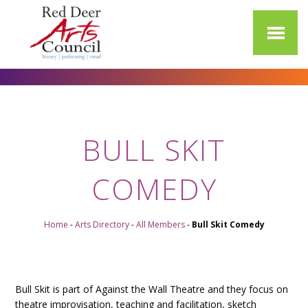
BULL SKIT
COMEDY
Home
-
Arts Directory
-
All Members
-
Bull Skit Comedy
Bull Skit is part of Against the Wall Theatre and they focus on
theatre improvisation, teaching and facilitation, sketch