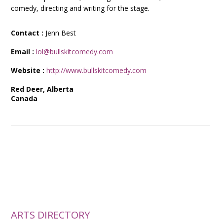
comedy, directing and writing for the stage.
Contact :
Jenn Best
Email :
lol@bullskitcomedy.com
Website :
http://www.bullskitcomedy.com
Red Deer, Alberta
Canada
ARTS DIRECTORY