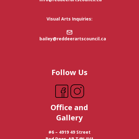
Visual Arts Inquiries:
bailey@reddeerartscouncil.ca
Follow Us
Office and
Gallery
#6 – 4919 49 Street
Red Deer, AB T4N 1V1