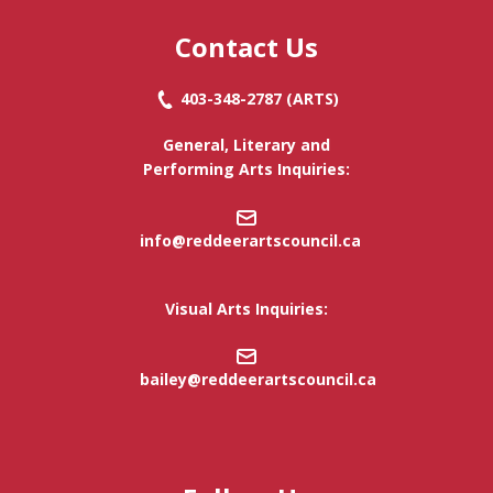
Contact Us
403-348-2787
(ARTS)
General, Literary and
Performing Arts Inquiries:
info@reddeerartscouncil.c
a
Visual Arts Inquiries:
bailey@reddeerartscouncil.ca