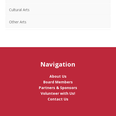
Cultural Arts
Other Arts
Navigation
About Us
Board Members
Partners & Sponsors
Volunteer with Us!
Contact Us