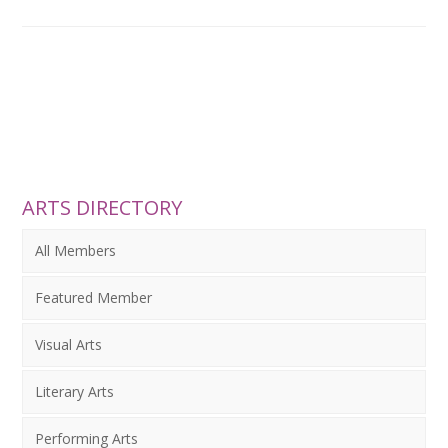
ARTS DIRECTORY
All Members
Featured Member
Visual Arts
Literary Arts
Performing Arts