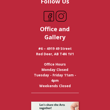
Follow Us
Office and
Gallery
#6 – 4919 49 Street
Red Deer, AB T4N 1V1
Office Hours
Monday Closed
Tuesday - Friday 11am -
4pm
Weekends Closed