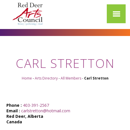
CARL STRETTON
Home
-
Arts Directory
-
All Members
-
Carl Stretton
Phone :
403-391-2567
Email :
carlstretton@hotmail.com
Red Deer, Alberta
Canada