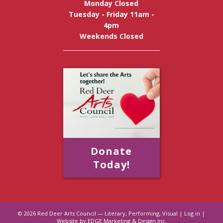
Monday Closed
Tuesday - Friday 11am -
4pm
Weekends Closed
Donate
Today!
© 2026
Red Deer Arts Council — Literary, Performing, Visual
|
Log in
|
Website by EDGE Marketing & Design Inc.