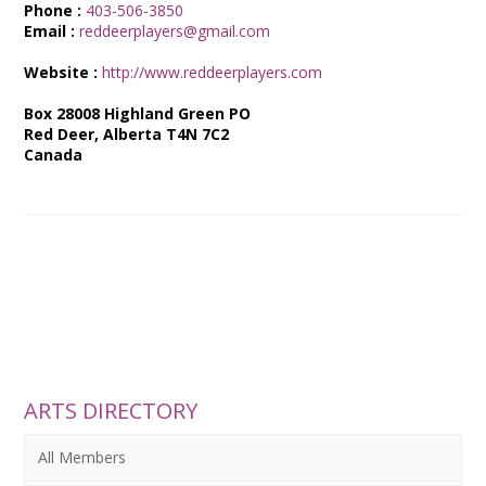
Phone :
403-506-3850
Email :
reddeerplayers@gmail.com
Website :
http://www.reddeerplayers.com
Box 28008 Highland Green PO
Red Deer, Alberta T4N 7C2
Canada
ARTS DIRECTORY
All Members