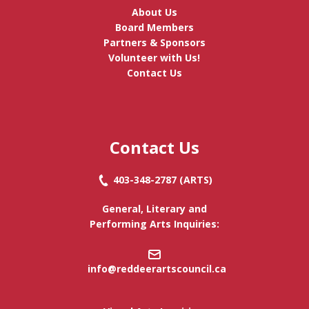
About Us
Board Members
Partners & Sponsors
Volunteer with Us!
Contact Us
Contact Us
403-348-2787
(ARTS)
General, Literary and
Performing Arts Inquiries:
info@reddeerartscouncil.c
a