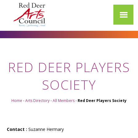
RED DEER PLAYERS
SOCIETY
Home
-
Arts Directory
-
All Members
-
Red Deer Players Society
Contact :
Suzanne Hermary