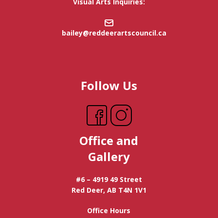
Visual Arts Inquiries:
bailey@reddeerartscouncil.ca
Follow Us
Office and
Gallery
#6 – 4919 49 Street
Red Deer, AB T4N 1V1
Office Hours