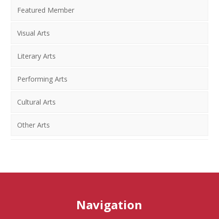
Featured Member
Visual Arts
Literary Arts
Performing Arts
Cultural Arts
Other Arts
Navigation