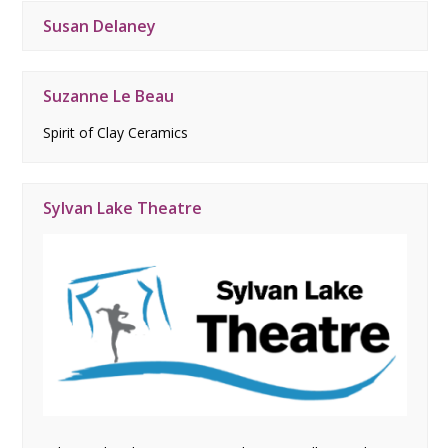
Susan Delaney
Suzanne Le Beau
Spirit of Clay Ceramics
Sylvan Lake Theatre