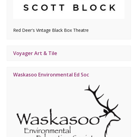
Red Deer's Vintage Black Box Theatre
Voyager Art & Tile
Waskasoo Environmental Ed Soc