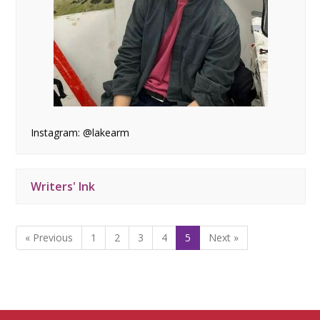
Instagram: @lakearm
Writers' Ink
« Previous
1
2
3
4
5
Next »