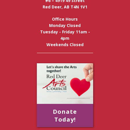
#6 – 4919 49 Street
Red Deer, AB T4N 1V1
Office Hours
Monday Closed
Tuesday - Friday 11am -
4pm
Weekends Closed
Donate
Today!