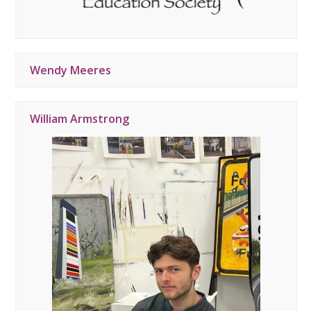
Wendy Meeres
William Armstrong