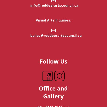
info@reddeerartscouncil.c
a
Visual Arts Inquiries:
bailey@reddeerartscouncil.ca
Follow Us
Office and
Gallery