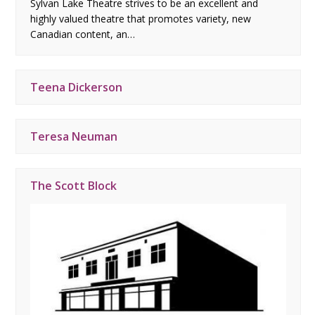
Sylvan Lake Theatre strives to be an excellent and
highly valued theatre that promotes variety, new
Canadian content, an…
Teena Dickerson
Teresa Neuman
The Scott Block