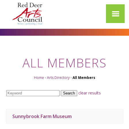
ALL MEMBERS
Home
-
Arts Directory
-
All Members
clear results
Sunnybrook Farm Museum