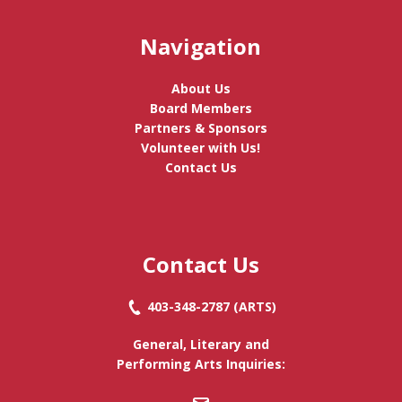
Navigation
About Us
Board Members
Partners & Sponsors
Volunteer with Us!
Contact Us
Contact Us
403-348-2787
(ARTS)
General, Literary and
Performing Arts Inquiries: