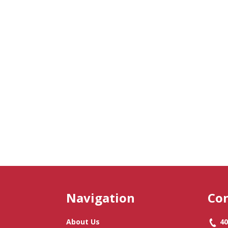
Navigation
Con
About Us
40