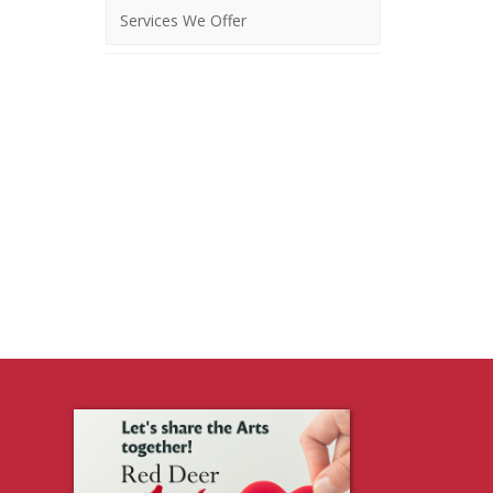
Services We Offer