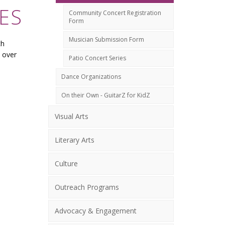
ES
Community Concert Registration
Form
Musician Submission Form
ch
 over
Patio Concert Series
Dance Organizations
On their Own - GuitarZ for KidZ
Visual Arts
Literary Arts
Culture
Outreach Programs
Advocacy & Engagement