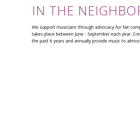
IN THE NEIGHB
We support musicians through advocacy for fair com
takes place between June - September each year. Cre
the past 6 years and annually provide music to almo