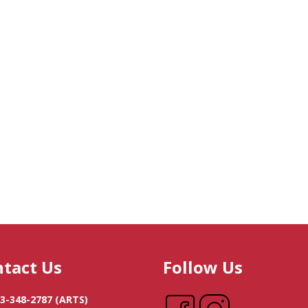
tact Us
Follow Us
3-348-2787
(ARTS)