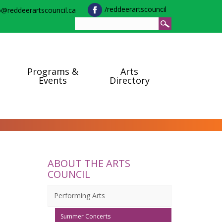
/reddeerartscouncil
o@reddeerartscouncil.ca
Programs &
Arts
Events
Directory
ABOUT THE ARTS
COUNCIL
Performing Arts
Summer Concerts