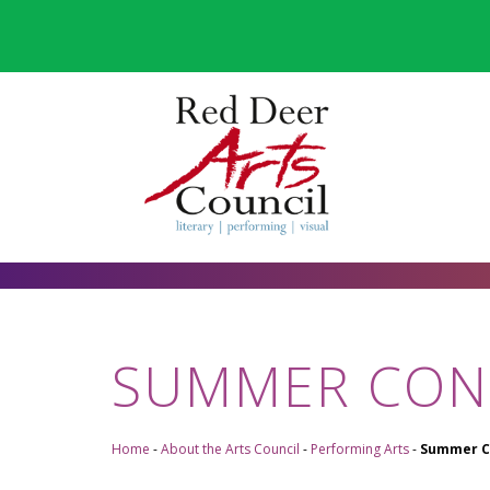
SUMMER CON
Home
-
About the Arts Council
-
Performing Arts
-
Summer C