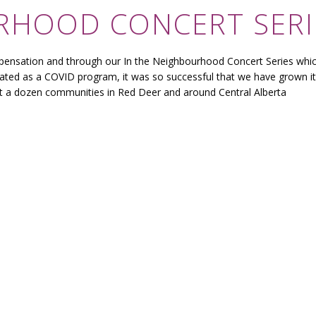
ORHOOD CONCERT SERI
pensation and through our In the Neighbourhood Concert Series whi
ated as a COVID program, it was so successful that we have grown it
st a dozen communities in Red Deer and around Central Alberta