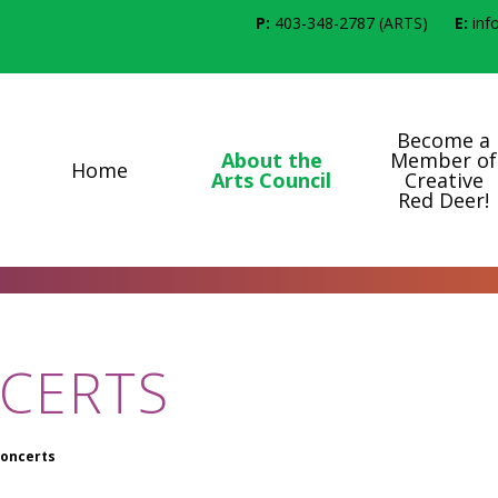
P:
403-348-2787
(ARTS)
E:
inf
Become a
About the
Member of
Home
Arts Council
Creative
Red Deer!
CERTS
oncerts